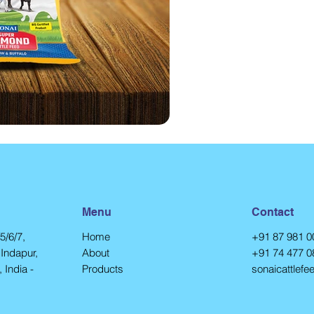
Menu
Contact
5/6/7,
Home
+91 87 981 0
Indapur,
About
+91 74 477 0
 India -
Products
sonaicattlef