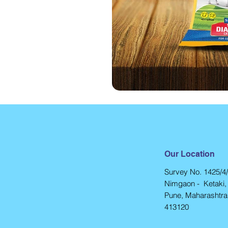
Our Location
Survey No. 1425/4/
Nimgaon - Ketaki, 
Pune, Maharashtra,
413120