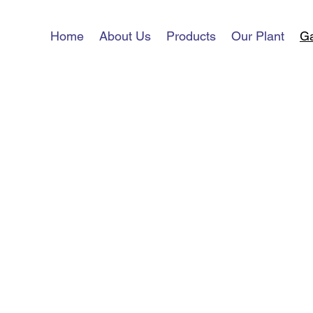
Home
About Us
Products
Our Plant
Ga