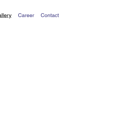
llery
Career
Contact