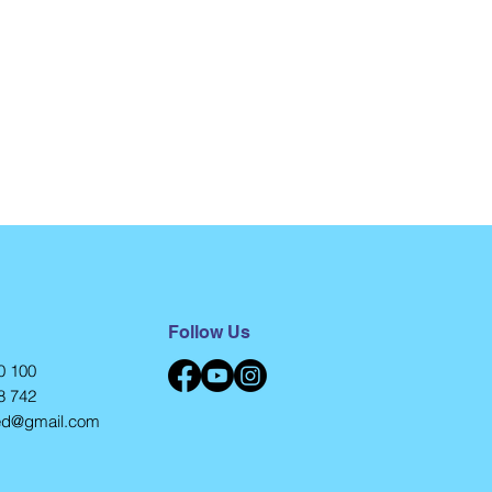
Follow Us
0 100
8 742
eed@gmail.com