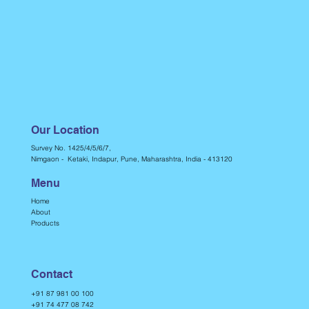
Our Location
Survey No. 1425/4/5/6/7,
Nimgaon - Ketaki, Indapur, Pune, Maharashtra, India - 413120
Menu
Home
About
Products
Contact
+91 87 981 00 100
+91 74 477 08 742