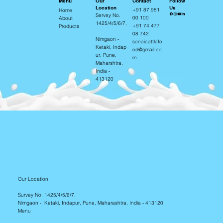
Contact
Our
Follow
Menu
Location
Us
+91 87 981
Home
Servey No.
00 100
About
1425/4/5/6/7,
+91 74 477
Products
08 742
Nimgaon -
sonaicattlefe
Ketaki, Indap
ed@gmail.co
ur, Pune,
m
Maharshtra,
India -
413120
Our Location
Survey No. 1425/4/5/6/7,
Nimgaon - Ketaki, Indapur, Pune, Maharashtra, India - 413120
Menu