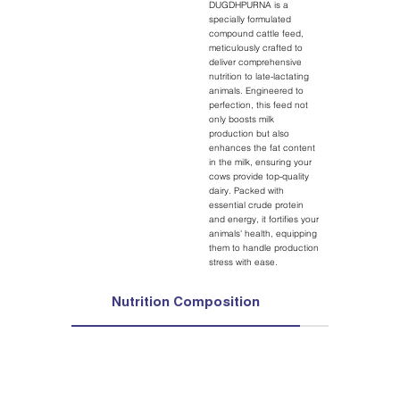
DUGDHPURNA is a
specially formulated
compound cattle feed,
meticulously crafted to
deliver comprehensive
nutrition to late-lactating
animals. Engineered to
perfection, this feed not
only boosts milk
production but also
enhances the fat content
in the milk, ensuring your
cows provide top-quality
dairy. Packed with
essential crude protein
and energy, it fortifies your
animals' health, equipping
them to handle production
stress with ease.
Nutrition Composition
Ingredie