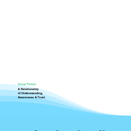
Sonai Parivar
A Relationship
of Understanding,
Awareness & Trust.