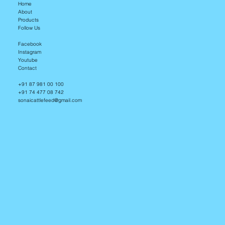
Home
About
Products
Follow Us
Facebook
Instagram
Youtube
Contact
+91 87 981 00 100
+91 74 477 08 742
sonaicattlefeed@gmail.com